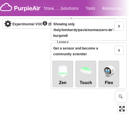
Skip to content
Store
Solutions
Tools
Resources
Experimental VOC
(Bosch Static IAQ)
Showing only
Real-time
X
/italy/lombardy/pavia/sannazzaro-de'-
burgondi
Legacy...
Get a sensor and become a
X
community scientist
Zen
Touch
Flex