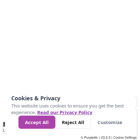
Cookies & Privacy
This website uses cookies to ensure you get the best
experience.
Read our Privacy Policy
Accept All
Reject All
Customize
No
0
150
300
450
600
750
900
1050
1.2k
1.4k
1.5k
Data
Loading...
© PurpleAir | V3.2.3 |
Cookie Settings