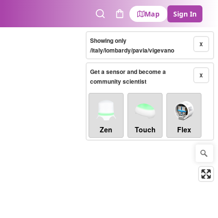
Map
Sign In
Search
Cart
Showing only
X
/italy/lombardy/pavia/vigevano
Get a sensor and become a
X
community scientist
Zen
Touch
Flex