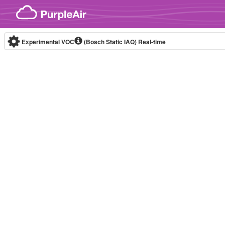
Skip to content
Experimental VOC
(Bosch Static IAQ)
Real-time