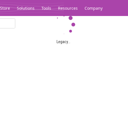
Store
Solutions
Tools
Resources
Company
Legacy...