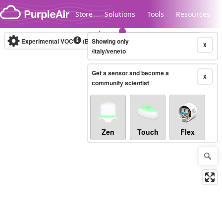
Skip to content
Store
Solutions
Tools
Resources
Experimental VOC
(Bosch Static IAQ)
Showing only
Real-time
X
/italy/veneto
Get a sensor and become a
Legacy...
X
community scientist
Zen
Touch
Flex