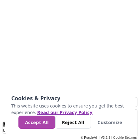
Cookies & Privacy
This website uses cookies to ensure you get the best
experience.
Read our Privacy Policy
Accept All
Reject All
Customize
No
0
150
300
450
600
750
900
1050
1.2k
1.4k
1.5k
Data
Loading...
© PurpleAir | V3.2.3 |
Cookie Settings