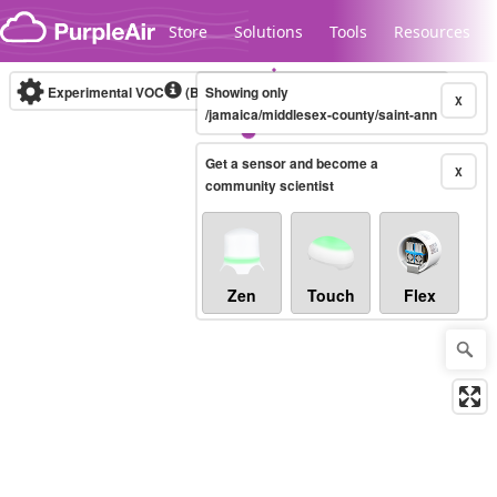
Skip to content
Store
Solutions
Tools
Resources
Experimental VOC
(Bosch Static IAQ)
Showing only
Real-time
X
/jamaica/middlesex-county/saint-ann
Get a sensor and become a
Legacy...
X
community scientist
Zen
Touch
Flex