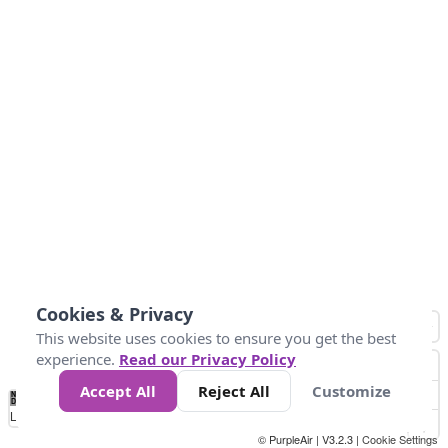
Cookies & Privacy
This website uses cookies to ensure you get the best
experience.
Read our Privacy Policy
Accept All
Reject All
Customize
No
0
150
300
450
600
750
900
1050
1.2k
1.4k
1.5k
Data
Loading...
© PurpleAir | V3.2.3 |
Cookie Settings