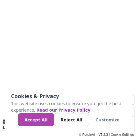
Cookies & Privacy
This website uses cookies to ensure you get the best
experience.
Read our Privacy Policy
Accept All
Reject All
Customize
No
0
150
300
450
600
750
900
1050
1.2k
1.4k
1.5k
Data
Loading...
© PurpleAir | V3.2.3 |
Cookie Settings