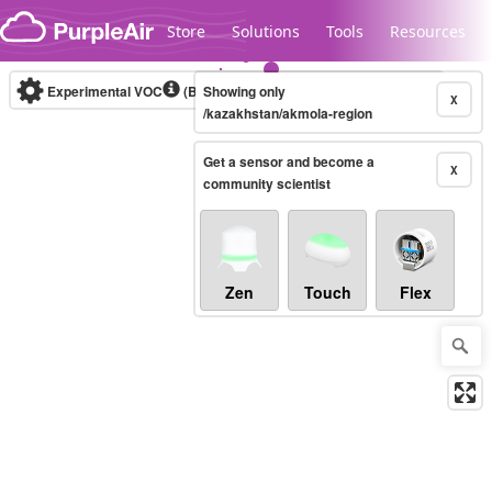
Skip to content
Store
Solutions
Tools
Resources
Experimental VOC
(Bosch Static IAQ)
Showing only
Real-time
X
/kazakhstan/akmola-region
Get a sensor and become a
Legacy...
X
community scientist
Zen
Touch
Flex