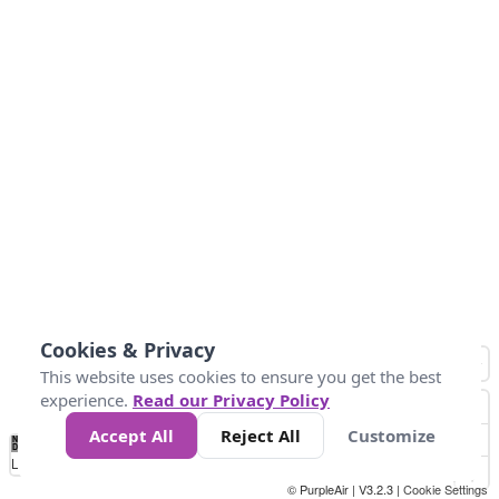
Cookies & Privacy
This website uses cookies to ensure you get the best
experience.
Read our Privacy Policy
Accept All
Reject All
Customize
No
0
150
300
450
600
750
900
1050
1.2k
1.4k
1.5k
Data
Loading...
© PurpleAir | V3.2.3 |
Cookie Settings