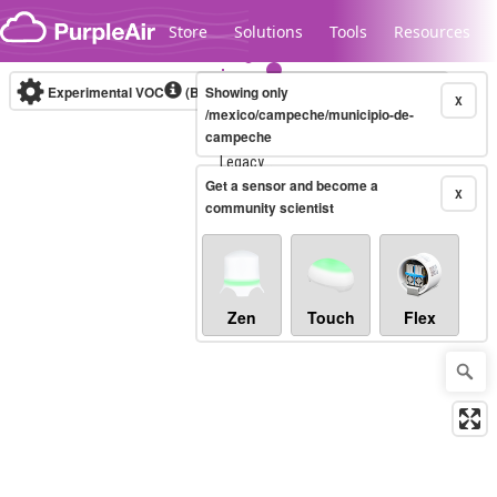
Skip to content
Store
Solutions
Tools
Resources
Experimental VOC
(Bosch Static IAQ)
Showing only
Real-time
X
/mexico/campeche/municipio-de-
campeche
Legacy...
Get a sensor and become a
X
community scientist
Zen
Touch
Flex