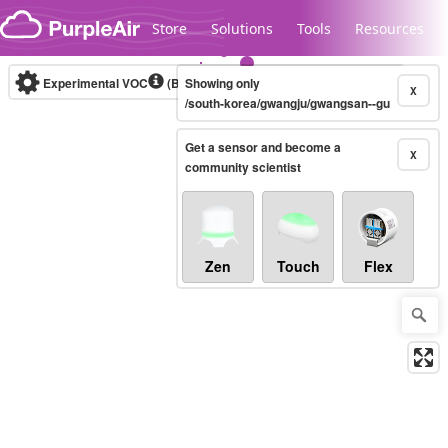
Skip to content
Store
Solutions
Tools
Resources
Experimental VOC
(Bosch Static IAQ)
Showing only
Real-time
X
/south-korea/gwangju/gwangsan--gu
Get a sensor and become a
Legacy...
X
community scientist
Zen
Touch
Flex