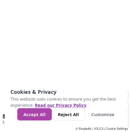
Cookies & Privacy
This website uses cookies to ensure you get the best
experience.
Read our Privacy Policy
Accept All
Reject All
Customize
No
0
150
300
450
600
750
900
1050
1.2k
1.4k
1.5k
Data
Loading...
© PurpleAir | V3.2.3 |
Cookie Settings