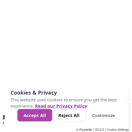
Cookies & Privacy
This website uses cookies to ensure you get the best
experience.
Read our Privacy Policy
Accept All
Reject All
Customize
No
0
150
300
450
600
750
900
1050
1.2k
1.4k
1.5k
Data
Loading...
© PurpleAir | V3.2.3 |
Cookie Settings