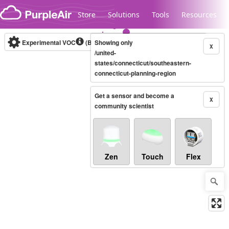
Skip to content
Store
Solutions
Tools
Resources
Experimental VOC
(Bosch Static IAQ)
Showing only
Real-time
X
/united-
states/connecticut/southeastern-
connecticut-planning-region
Legacy...
Get a sensor and become a
X
community scientist
Zen
Touch
Flex