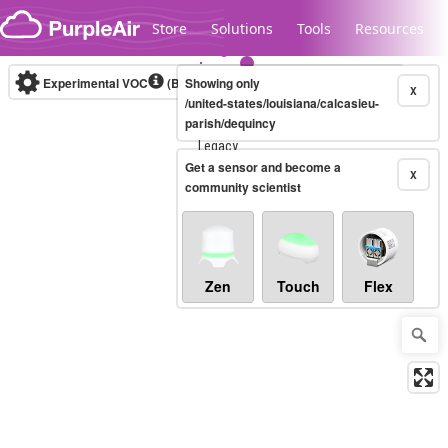
Skip to content
Store
Solutions
Tools
Resources
Experimental VOC
(Bosch Static IAQ)
Showing only
Real-time
X
/united-states/louisiana/calcasieu-
parish/dequincy
Legacy...
Get a sensor and become a
X
community scientist
Zen
Touch
Flex