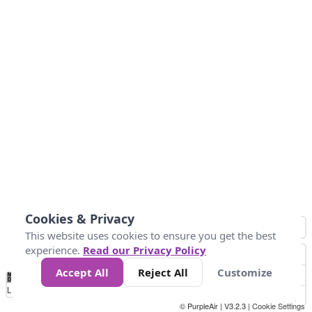
Cookies & Privacy
This website uses cookies to ensure you get the best
experience.
Read our Privacy Policy
Accept All
Reject All
Customize
No
0
150
300
450
600
750
900
1050
1.2k
1.4k
1.5k
Data
Loading...
© PurpleAir | V3.2.3 |
Cookie Settings