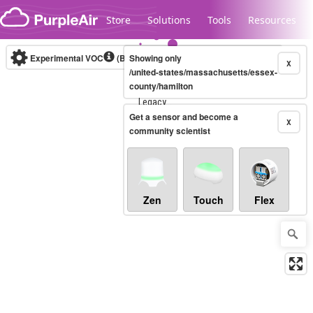
Skip to content
Store
Solutions
Tools
Resources
Experimental VOC
(Bosch Static IAQ)
Showing only
Real-time
X
/united-states/massachusetts/essex-
county/hamilton
Legacy...
Get a sensor and become a
X
community scientist
Zen
Touch
Flex