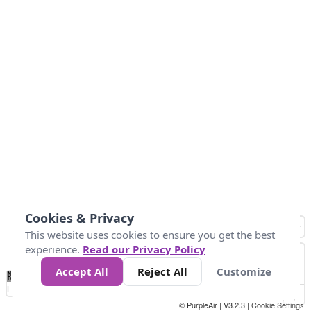
Cookies & Privacy
This website uses cookies to ensure you get the best
experience.
Read our Privacy Policy
Accept All
Reject All
Customize
No
0
150
300
450
600
750
900
1050
1.2k
1.4k
1.5k
Data
Loading...
© PurpleAir | V3.2.3 |
Cookie Settings