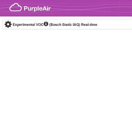
Skip to content
Experimental VOC
(Bosch Static IAQ)
Real-time