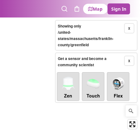
Map
Sign In
Search
Cart
Showing only
X
/united-
states/massachusetts/franklin-
county/greenfield
Get a sensor and become a
X
community scientist
Zen
Touch
Flex