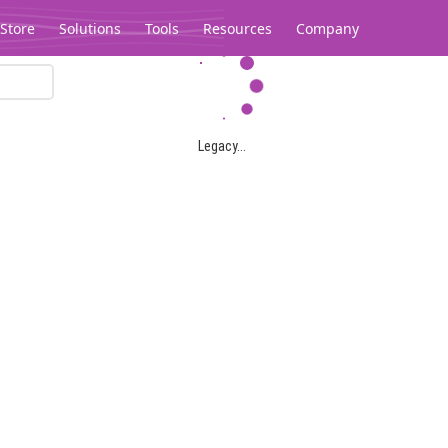
Store
Solutions
Tools
Resources
Company
Legacy...