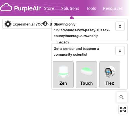
Skip to content
Store
Solutions
Tools
Resources
Experimental VOC
(Bosch Static IAQ)
Showing only
Real-time
X
/united-states/new-jersey/sussex-
county/montague-township
Legacy...
Get a sensor and become a
X
community scientist
Zen
Touch
Flex