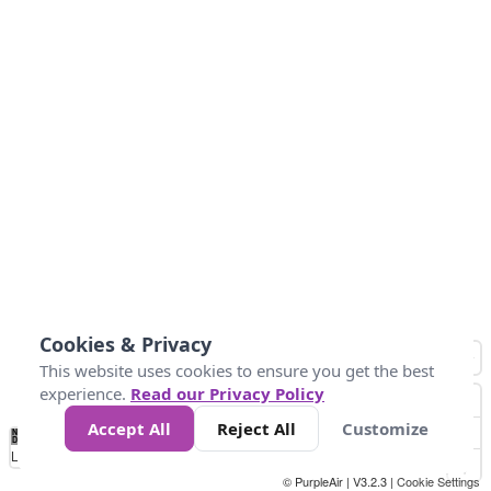
Cookies & Privacy
This website uses cookies to ensure you get the best
experience.
Read our Privacy Policy
Accept All
Reject All
Customize
No
0
150
300
450
600
750
900
1050
1.2k
1.4k
1.5k
Data
Loading...
© PurpleAir | V3.2.3 |
Cookie Settings