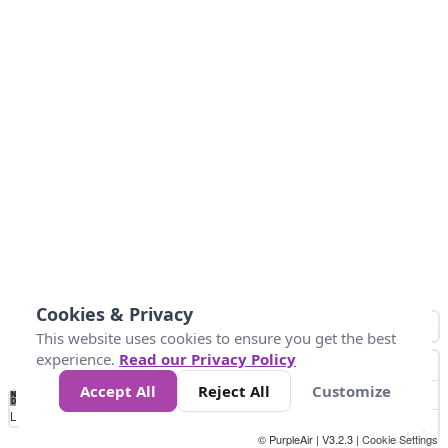
Cookies & Privacy
This website uses cookies to ensure you get the best
experience.
Read our Privacy Policy
Accept All
Reject All
Customize
No
0
150
300
450
600
750
900
1050
1.2k
1.4k
1.5k
Data
Loading...
© PurpleAir | V3.2.3 |
Cookie Settings