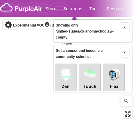
Skip to content
Store
Solutions
Tools
Resources
Experimental VOC
(Bosch Static IAQ)
Showing only
Real-time
X
/united-states/oklahoma/choctaw-
county
Legacy...
Get a sensor and become a
X
community scientist
Zen
Touch
Flex