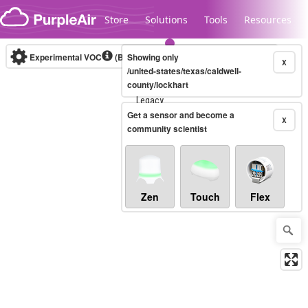
Skip to content
Store
Solutions
Tools
Resources
Experimental VOC
(Bosch Static IAQ)
Showing only
Real-time
X
/united-states/texas/caldwell-
county/lockhart
Legacy...
Get a sensor and become a
X
community scientist
Zen
Touch
Flex