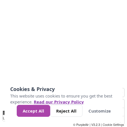
Cookies & Privacy
This website uses cookies to ensure you get the best
experience.
Read our Privacy Policy
Accept All
Reject All
Customize
No
0
150
300
450
600
750
900
1050
1.2k
1.4k
1.5k
Data
Loading...
© PurpleAir | V3.2.3 |
Cookie Settings