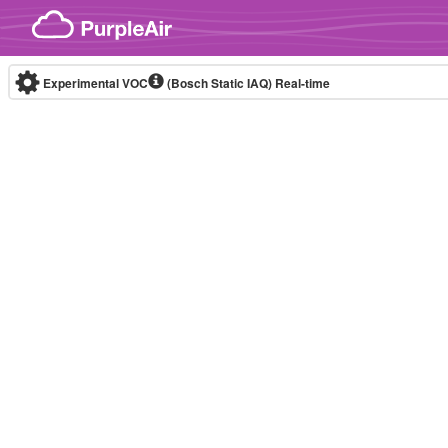
Skip to content
Experimental VOC
(Bosch Static IAQ)
Real-time