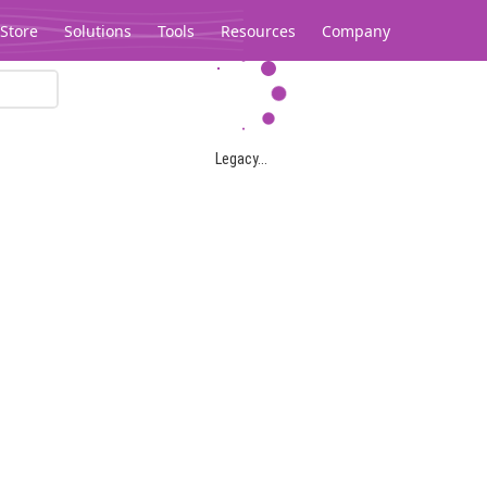
Store
Solutions
Tools
Resources
Company
Legacy...