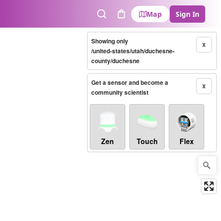
Map
Sign In
Search
Cart
Showing only
X
/united-states/utah/duchesne-
county/duchesne
Get a sensor and become a
X
community scientist
Zen
Touch
Flex