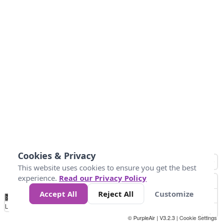
Cookies & Privacy
This website uses cookies to ensure you get the best
experience.
Read our Privacy Policy
Accept All
Reject All
Customize
No
0
54
154
254
354
424
Data
Loading...
© PurpleAir | V3.2.3 |
Cookie Settings