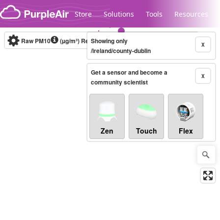
Skip to content
Store
Solutions
Tools
Resources
Raw PM10
(µg/m³)
Real-time
Showing only
X
/ireland/county-dublin
Get a sensor and become a
Legacy...
X
community scientist
Zen
Touch
Flex