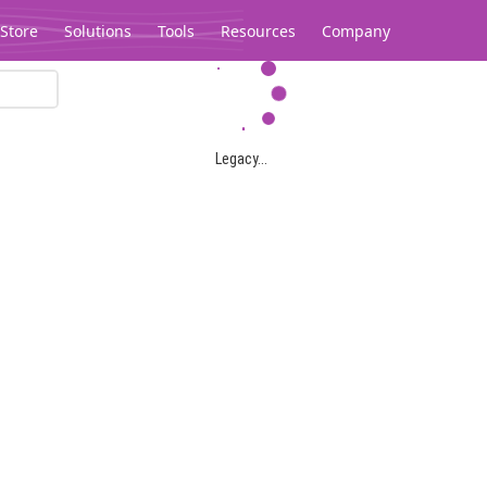
Store
Solutions
Tools
Resources
Company
Legacy...