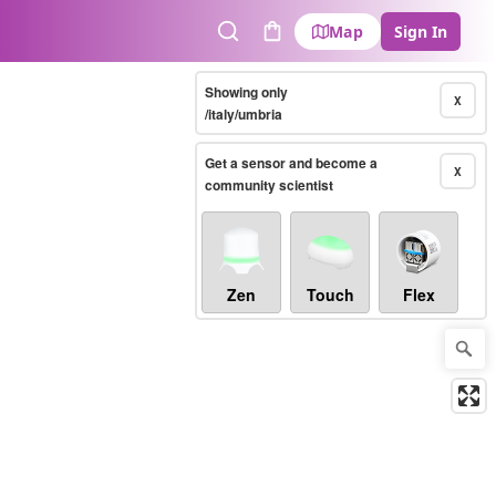
Map
Sign In
Search
Cart
Showing only
X
/italy/umbria
Get a sensor and become a
X
community scientist
Zen
Touch
Flex