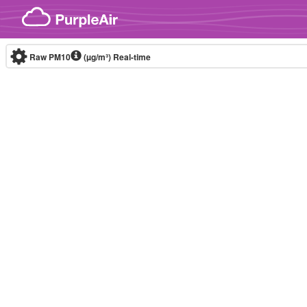
Skip to content
Raw PM10
(µg/m³)
Real-time