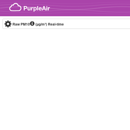
Skip to content
Raw PM10
(µg/m³)
Real-time