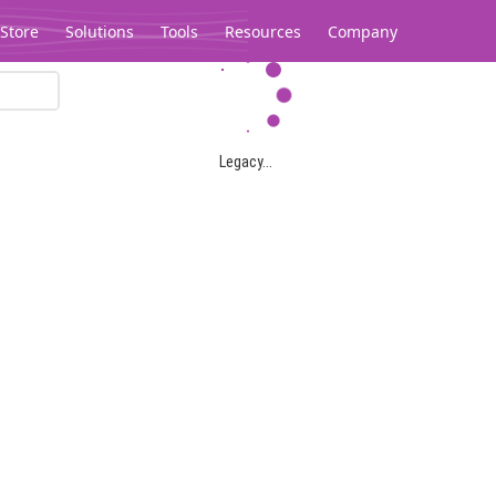
Store
Solutions
Tools
Resources
Company
Legacy...