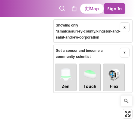
Map
Sign In
Search
Cart
Showing only
X
/jamaica/surrey-county/kingston-and-
saint-andrew-corporation
Get a sensor and become a
X
community scientist
Zen
Touch
Flex