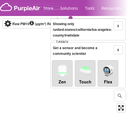
Skip to content
Store
Solutions
Tools
Resources
Raw PM10
(µg/m³)
Real-time
Showing only
X
/united-states/california/los-angeles-
county/irwindale
Legacy...
Get a sensor and become a
X
community scientist
Zen
Touch
Flex