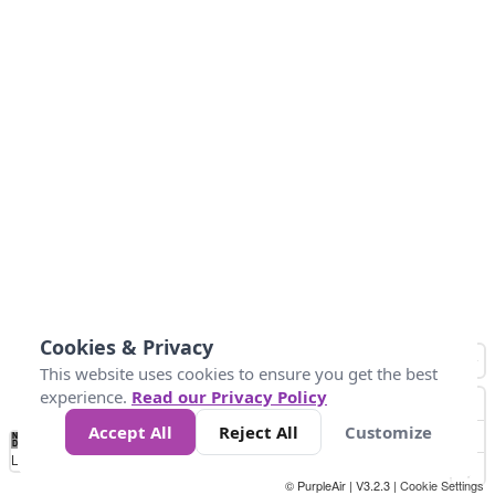
Cookies & Privacy
This website uses cookies to ensure you get the best
experience.
Read our Privacy Policy
Accept All
Reject All
Customize
No
0
54
154
254
354
424
Data
Loading...
© PurpleAir | V3.2.3 |
Cookie Settings