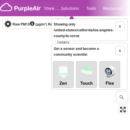
Skip to content
Store
Solutions
Tools
Resources
Raw PM10
(µg/m³)
Real-time
Showing only
X
/united-states/california/los-angeles-
county/la-verne
Legacy...
Get a sensor and become a
X
community scientist
Zen
Touch
Flex