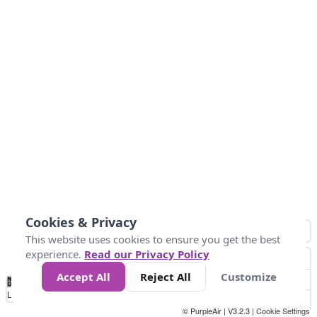
Cookies & Privacy
This website uses cookies to ensure you get the best
experience.
Read our Privacy Policy
Accept All
Reject All
Customize
No
0
54
154
254
354
424
Data
Loading...
© PurpleAir | V3.2.3 |
Cookie Settings