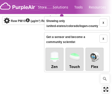
Skip to content
Store
Solutions
Tools
Resources
Raw PM10
(µg/m³)
Real-time
Showing only
X
/united-states/colorado/logan-county
Get a sensor and become a
Legacy...
X
community scientist
Zen
Touch
Flex