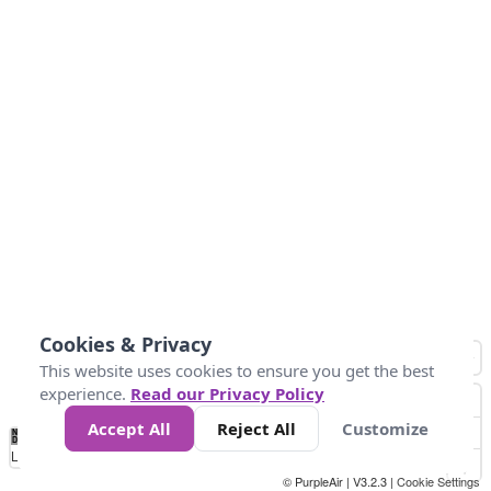
Cookies & Privacy
This website uses cookies to ensure you get the best
experience.
Read our Privacy Policy
Accept All
Reject All
Customize
No
0
54
154
254
354
424
Data
Loading...
© PurpleAir | V3.2.3 |
Cookie Settings