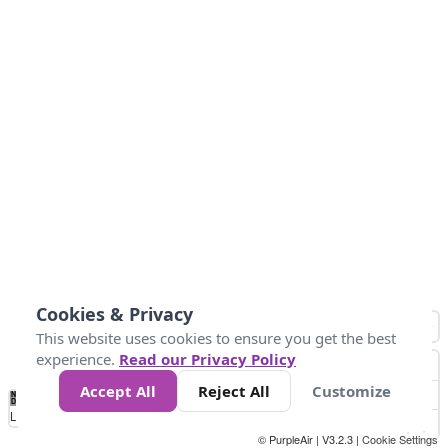
Cookies & Privacy
This website uses cookies to ensure you get the best
experience.
Read our Privacy Policy
Accept All
Reject All
Customize
No
0
54
154
254
354
424
Data
Loading...
© PurpleAir | V3.2.3 |
Cookie Settings