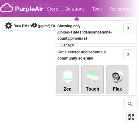
Skip to content
Store
Solutions
Tools
Resources
Raw PM10
(µg/m³)
Real-time
Showing only
X
/united-states/idaho/shoshone-
county/pinehurst
Legacy...
Get a sensor and become a
X
community scientist
Zen
Touch
Flex