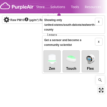
Skip to content
Store
Solutions
Tools
Resources
Raw PM10
(µg/m³)
Real-time
Showing only
X
/united-states/south-dakota/walworth-
county
Legacy...
Get a sensor and become a
X
community scientist
Zen
Touch
Flex