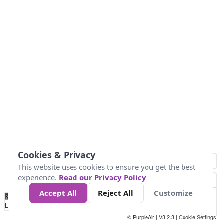
Cookies & Privacy
This website uses cookies to ensure you get the best
experience.
Read our Privacy Policy
Accept All
Reject All
Customize
No
0
54
154
254
354
424
Data
Loading...
© PurpleAir | V3.2.3 |
Cookie Settings