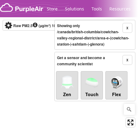
Skip to content
Store
Solutions
Tools
Resources
Raw PM2.5
(µg/m³)
10-minute
Showing only
X
/canada/british-columbia/cowichan-
valley-regional-district/area-e-(cowichan-
station-|-sahtlam-|-glenora)
Legacy...
Get a sensor and become a
X
community scientist
Zen
Touch
Flex