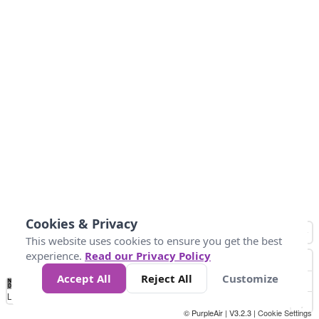
Cookies & Privacy
This website uses cookies to ensure you get the best
experience.
Read our Privacy Policy
Accept All
Reject All
Customize
No
0
9
35
55
125
225
Data
Loading...
© PurpleAir | V3.2.3 |
Cookie Settings