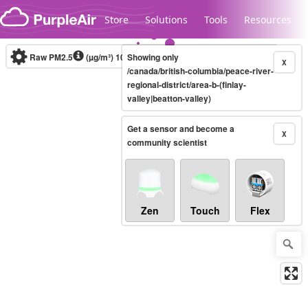
Skip to content
Store
Solutions
Tools
Resources
Raw PM2.5
(µg/m³)
10-minute
Showing only
X
/canada/british-columbia/peace-river-
regional-district/area-b-(finlay-
valley|beatton-valley)
Legacy...
Get a sensor and become a
X
community scientist
Zen
Touch
Flex