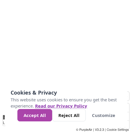
Cookies & Privacy
This website uses cookies to ensure you get the best
experience.
Read our Privacy Policy
Accept All
Reject All
Customize
No
0
9
35
55
125
225
Data
Loading...
© PurpleAir | V3.2.3 |
Cookie Settings