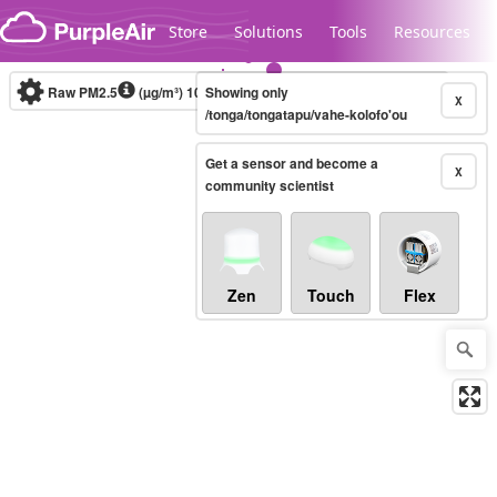
Skip to content
Store
Solutions
Tools
Resources
Raw PM2.5
(µg/m³)
10-minute
Showing only
X
/tonga/tongatapu/vahe-kolofo'ou
Get a sensor and become a
Legacy...
X
community scientist
Zen
Touch
Flex