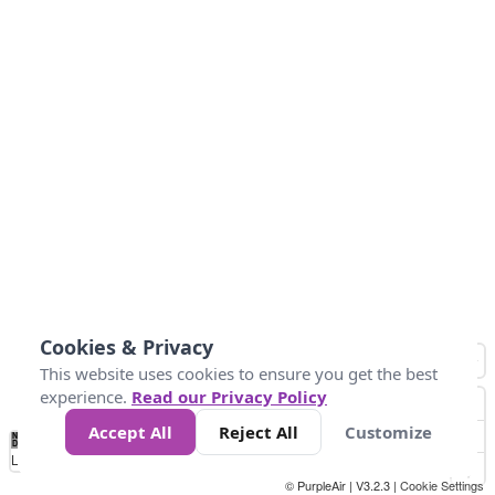
Cookies & Privacy
This website uses cookies to ensure you get the best
experience.
Read our Privacy Policy
Accept All
Reject All
Customize
No
0
9
35
55
125
225
Data
Loading...
© PurpleAir | V3.2.3 |
Cookie Settings