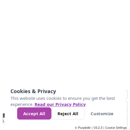
Cookies & Privacy
This website uses cookies to ensure you get the best
experience.
Read our Privacy Policy
Accept All
Reject All
Customize
No
0
9
35
55
125
225
Data
Loading...
© PurpleAir | V3.2.3 |
Cookie Settings