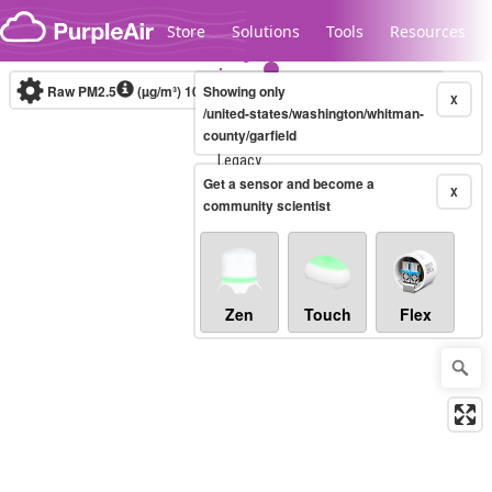
Skip to content
Store
Solutions
Tools
Resources
Raw PM2.5
(µg/m³)
10-minute
Showing only
X
/united-states/washington/whitman-
county/garfield
Legacy...
Get a sensor and become a
X
community scientist
Zen
Touch
Flex