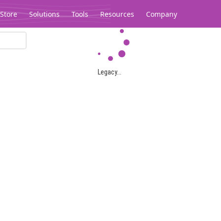
Store
Solutions
Tools
Resources
Company
Legacy...