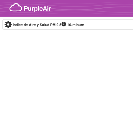
Skip to content
Índice de Aire y Salud PM.2.5
10-minute