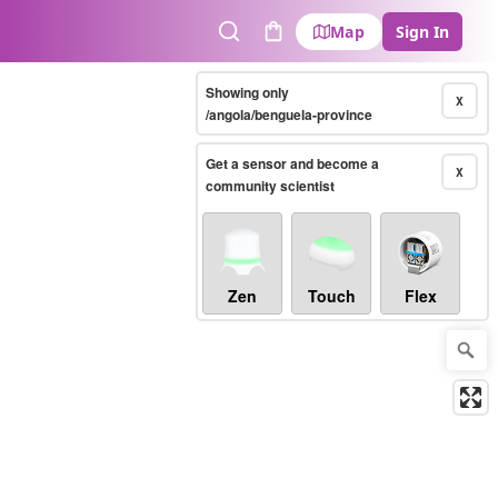
Map
Sign In
Search
Cart
Showing only
X
/angola/benguela-province
Get a sensor and become a
X
community scientist
Zen
Touch
Flex