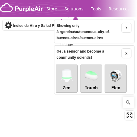
Skip to content
Store
Solutions
Tools
Resources
Índice de Aire y Salud PM.2.5
Showing only
10-minute
X
/argentina/autonomous-city-of-
buenos-aires/buenos-aires
Legacy...
Get a sensor and become a
X
community scientist
Zen
Touch
Flex