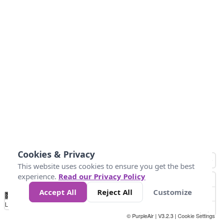
Cookies & Privacy
This website uses cookies to ensure you get the best
experience.
Read our Privacy Policy
Accept All
Reject All
Customize
No
0
25
45
79
147
Data
Loading...
© PurpleAir | V3.2.3 |
Cookie Settings