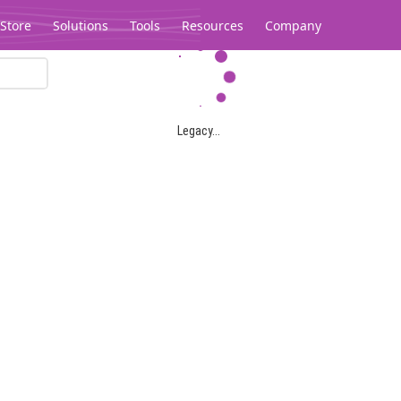
Store
Solutions
Tools
Resources
Company
Legacy...