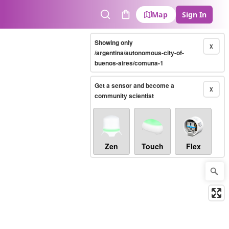
Map
Sign In
Search
Cart
Showing only
X
/argentina/autonomous-city-of-
buenos-aires/comuna-1
Get a sensor and become a
X
community scientist
Zen
Touch
Flex