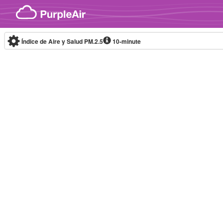
Skip to content
Índice de Aire y Salud PM.2.5
10-minute