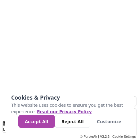
Cookies & Privacy
This website uses cookies to ensure you get the best
experience.
Read our Privacy Policy
Accept All
Reject All
Customize
No
0
25
45
79
147
Data
Loading...
© PurpleAir | V3.2.3 |
Cookie Settings