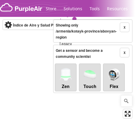
Skip to content
Store
Solutions
Tools
Resources
Índice de Aire y Salud PM.2.5
Showing only
10-minute
X
/armenia/kotayk-province/abovyan-
region
Legacy...
Get a sensor and become a
X
community scientist
Zen
Touch
Flex