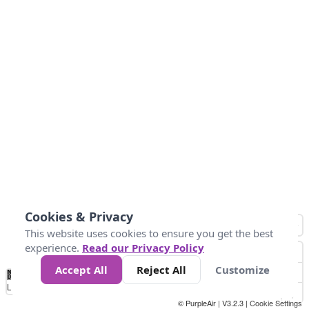
Cookies & Privacy
This website uses cookies to ensure you get the best
experience.
Read our Privacy Policy
Accept All
Reject All
Customize
No
0
25
45
79
147
Data
Loading...
© PurpleAir | V3.2.3 |
Cookie Settings