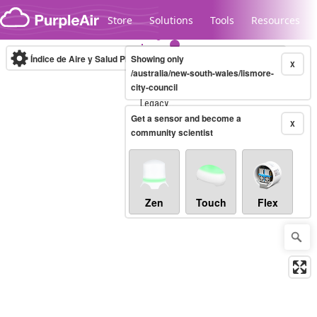
Skip to content
Store
Solutions
Tools
Resources
Índice de Aire y Salud PM.2.5
Showing only
10-minute
X
/australia/new-south-wales/lismore-
city-council
Legacy...
Get a sensor and become a
X
community scientist
Zen
Touch
Flex