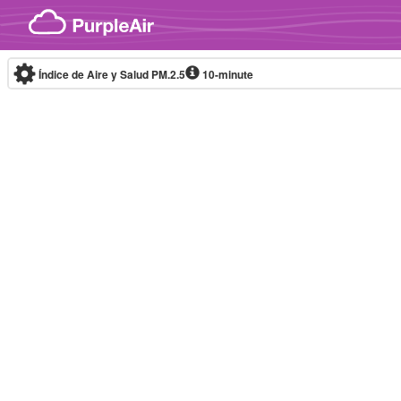
Skip to content
Índice de Aire y Salud PM.2.5
10-minute