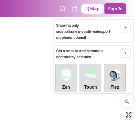
Map
Sign In
Search
Cart
Showing only
X
/australia/new-south-wales/port-
stephens-council
Get a sensor and become a
X
community scientist
Zen
Touch
Flex