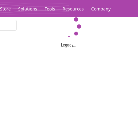
Store
Solutions
Tools
Resources
Company
Legacy...