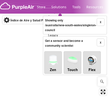
Skip to content
Store
Solutions
Tools
Resources
Índice de Aire y Salud PM.2.5
Showing only
10-minute
X
/australia/new-south-wales/singleton-
council
Legacy...
Get a sensor and become a
X
community scientist
Zen
Touch
Flex