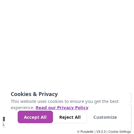
Cookies & Privacy
This website uses cookies to ensure you get the best
experience.
Read our Privacy Policy
Accept All
Reject All
Customize
No
0
25
45
79
147
Data
Loading...
© PurpleAir | V3.2.3 |
Cookie Settings