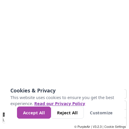
Cookies & Privacy
This website uses cookies to ensure you get the best
experience.
Read our Privacy Policy
Accept All
Reject All
Customize
No
0
25
45
79
147
Data
Loading...
© PurpleAir | V3.2.3 |
Cookie Settings