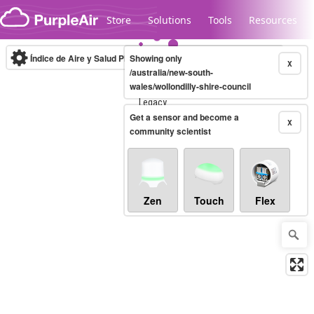
Skip to content
Store
Solutions
Tools
Resources
Índice de Aire y Salud PM.2.5
Showing only
10-minute
X
/australia/new-south-
wales/wollondilly-shire-council
Legacy...
Get a sensor and become a
X
community scientist
Zen
Touch
Flex