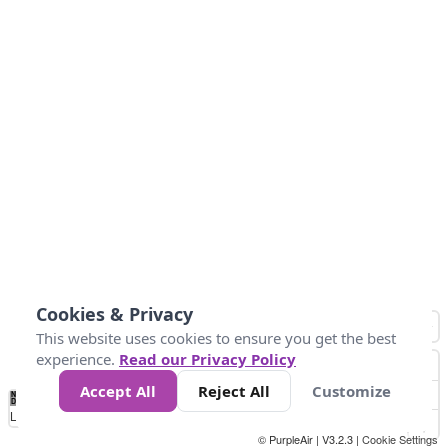
Cookies & Privacy
This website uses cookies to ensure you get the best
experience.
Read our Privacy Policy
Accept All
Reject All
Customize
No
0
25
45
79
147
Data
Loading...
© PurpleAir | V3.2.3 |
Cookie Settings