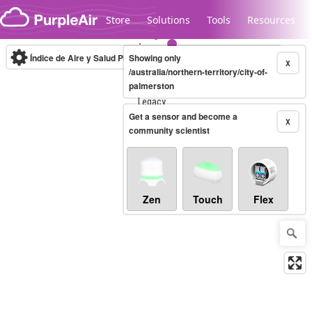
Skip to content
Store
Solutions
Tools
Resources
Índice de Aire y Salud PM.2.5
Showing only
10-minute
X
/australia/northern-territory/city-of-
palmerston
Legacy...
Get a sensor and become a
X
community scientist
Zen
Touch
Flex