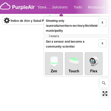
Skip to content
Store
Solutions
Tools
Resources
Índice de Aire y Salud PM.2.5
Showing only
10-minute
X
/australia/northern-territory/litchfield-
municipality
Legacy...
Get a sensor and become a
X
community scientist
Zen
Touch
Flex