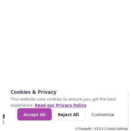
Cookies & Privacy
This website uses cookies to ensure you get the best
experience.
Read our Privacy Policy
Accept All
Reject All
Customize
No
0
25
45
79
147
Data
Loading...
© PurpleAir | V3.2.3 |
Cookie Settings