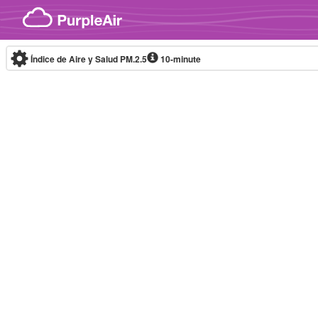
Skip to content
Índice de Aire y Salud PM.2.5
10-minute