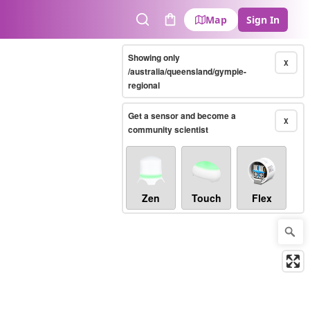
Map
Sign In
Search
Cart
Showing only
X
/australia/queensland/gympie-
regional
Get a sensor and become a
X
community scientist
Zen
Touch
Flex