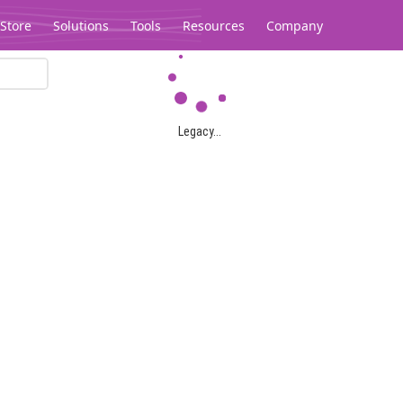
Store
Solutions
Tools
Resources
Company
Legacy...