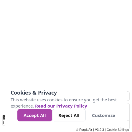
Cookies & Privacy
This website uses cookies to ensure you get the best
experience.
Read our Privacy Policy
Accept All
Reject All
Customize
No
0
25
45
79
147
Data
Loading...
© PurpleAir | V3.2.3 |
Cookie Settings