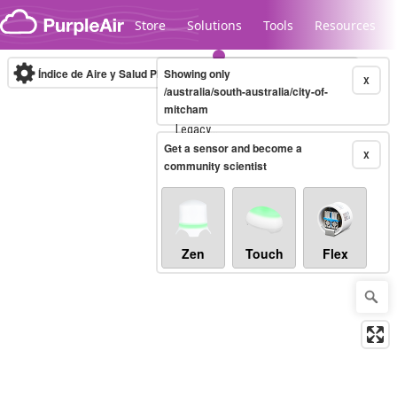
Skip to content
Store
Solutions
Tools
Resources
Índice de Aire y Salud PM.2.5
Showing only
10-minute
X
/australia/south-australia/city-of-
mitcham
Legacy...
Get a sensor and become a
X
community scientist
Zen
Touch
Flex