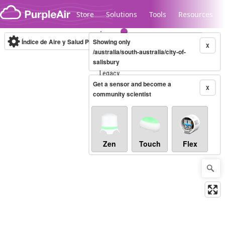
Skip to content
Store
Solutions
Tools
Resources
Índice de Aire y Salud PM.2.5
Showing only
10-minute
X
/australia/south-australia/city-of-
salisbury
Legacy...
Get a sensor and become a
X
community scientist
Zen
Touch
Flex