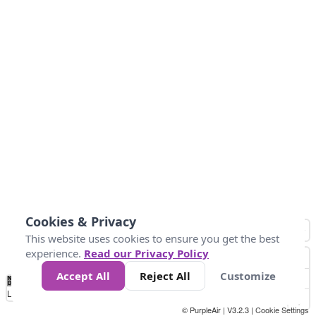
Cookies & Privacy
This website uses cookies to ensure you get the best
experience.
Read our Privacy Policy
Accept All
Reject All
Customize
No
0
25
45
79
147
Data
Loading...
© PurpleAir | V3.2.3 |
Cookie Settings