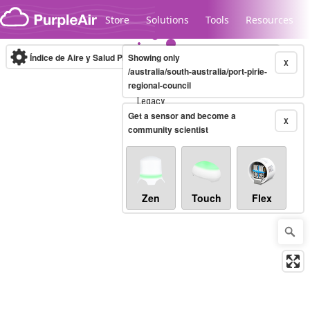
Skip to content
Store
Solutions
Tools
Resources
Índice de Aire y Salud PM.2.5
Showing only
10-minute
X
/australia/south-australia/port-pirie-
regional-council
Legacy...
Get a sensor and become a
X
community scientist
Zen
Touch
Flex