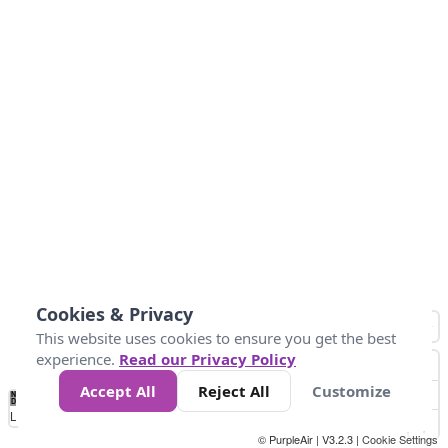
Cookies & Privacy
This website uses cookies to ensure you get the best
experience.
Read our Privacy Policy
Accept All
Reject All
Customize
No
0
25
45
79
147
Data
Loading...
© PurpleAir | V3.2.3 |
Cookie Settings