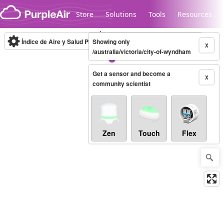
Skip to content
Store
Solutions
Tools
Resources
Índice de Aire y Salud PM.2.5
Showing only
10-minute
X
/australia/victoria/city-of-wyndham
Get a sensor and become a
Legacy...
X
community scientist
Zen
Touch
Flex