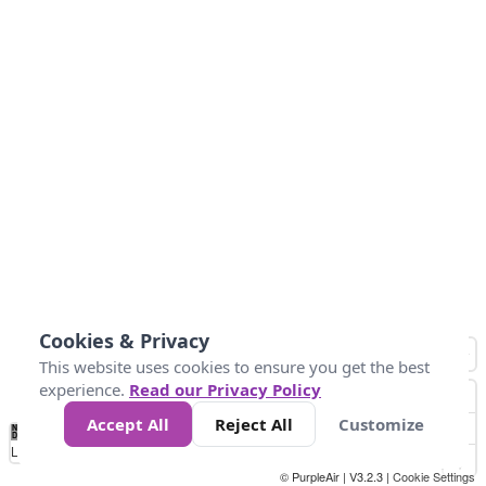
Cookies & Privacy
This website uses cookies to ensure you get the best
experience.
Read our Privacy Policy
Accept All
Reject All
Customize
No
0
25
45
79
147
Data
Loading...
© PurpleAir | V3.2.3 |
Cookie Settings