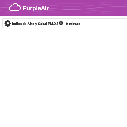
Skip to content
Índice de Aire y Salud PM.2.5
10-minute