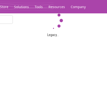
Store
Solutions
Tools
Resources
Company
Legacy...