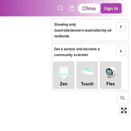
Map
Sign In
Search
Cart
Showing only
X
/australia/western-australia/city-of-
nedlands
Get a sensor and become a
X
community scientist
Zen
Touch
Flex