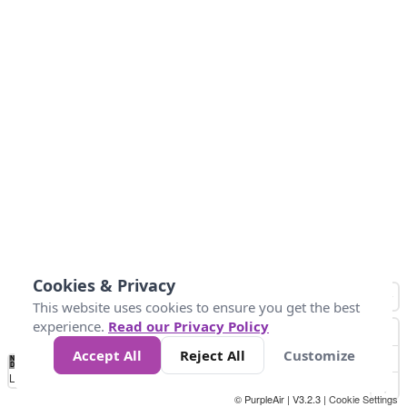
Cookies & Privacy
This website uses cookies to ensure you get the best
experience.
Read our Privacy Policy
Accept All
Reject All
Customize
No
0
25
45
79
147
Data
Loading...
© PurpleAir | V3.2.3 |
Cookie Settings