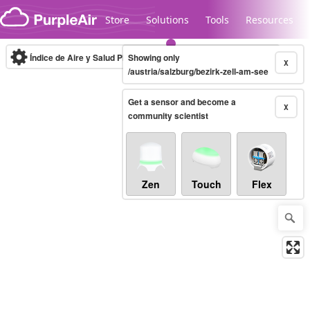
Skip to content
Store
Solutions
Tools
Resources
Índice de Aire y Salud PM.2.5
Showing only
10-minute
X
/austria/salzburg/bezirk-zell-am-see
Get a sensor and become a
Legacy...
X
community scientist
Zen
Touch
Flex