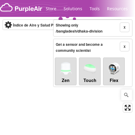
Skip to content
Store
Solutions
Tools
Resources
Índice de Aire y Salud PM.2.5
Showing only
10-minute
X
/bangladesh/dhaka-division
Get a sensor and become a
Legacy...
X
community scientist
Zen
Touch
Flex