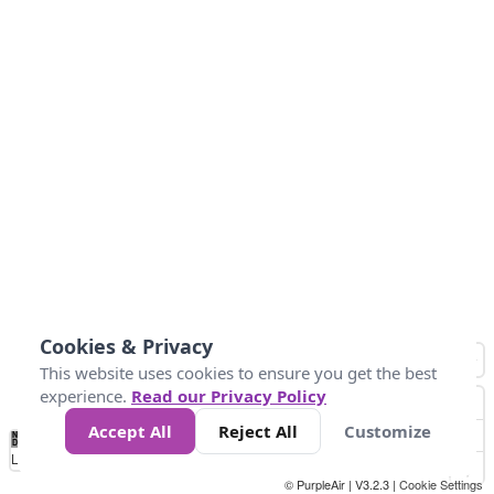
Cookies & Privacy
This website uses cookies to ensure you get the best
experience.
Read our Privacy Policy
Accept All
Reject All
Customize
No
0
25
45
79
147
Data
Loading...
© PurpleAir | V3.2.3 |
Cookie Settings