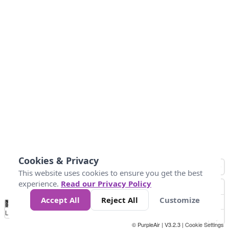
Cookies & Privacy
This website uses cookies to ensure you get the best
experience.
Read our Privacy Policy
Accept All
Reject All
Customize
No
0
25
45
79
147
Data
Loading...
© PurpleAir | V3.2.3 |
Cookie Settings