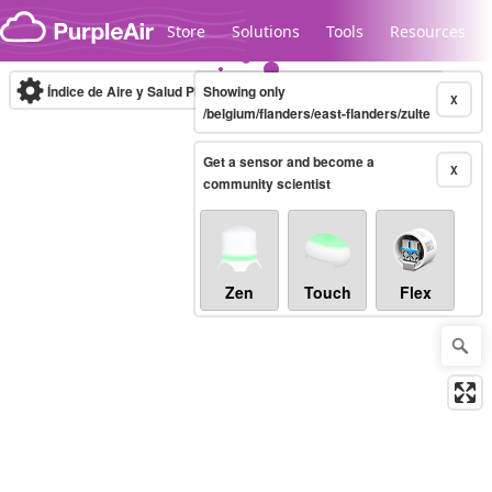
Skip to content
Store
Solutions
Tools
Resources
Índice de Aire y Salud PM.2.5
Showing only
10-minute
X
/belgium/flanders/east-flanders/zulte
Get a sensor and become a
Legacy...
X
community scientist
Zen
Touch
Flex