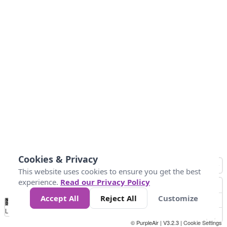
Cookies & Privacy
This website uses cookies to ensure you get the best
experience.
Read our Privacy Policy
Accept All
Reject All
Customize
No
0
25
45
79
147
Data
Loading...
© PurpleAir | V3.2.3 |
Cookie Settings