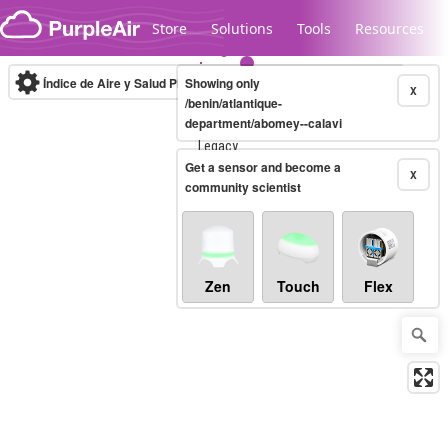
Skip to content
Store
Solutions
Tools
Resources
Índice de Aire y Salud PM.2.5
Showing only
10-minute
X
/benin/atlantique-
department/abomey--calavi
Legacy...
Get a sensor and become a
X
community scientist
Zen
Touch
Flex