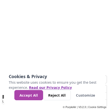
Cookies & Privacy
This website uses cookies to ensure you get the best
experience.
Read our Privacy Policy
Accept All
Reject All
Customize
No
0
25
45
79
147
Data
Loading...
© PurpleAir | V3.2.3 |
Cookie Settings