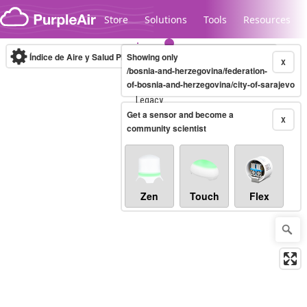
Skip to content
Store
Solutions
Tools
Resources
Índice de Aire y Salud PM.2.5
Showing only
10-minute
X
/bosnia-and-herzegovina/federation-
of-bosnia-and-herzegovina/city-of-sarajevo
Legacy...
Get a sensor and become a
X
community scientist
Zen
Touch
Flex