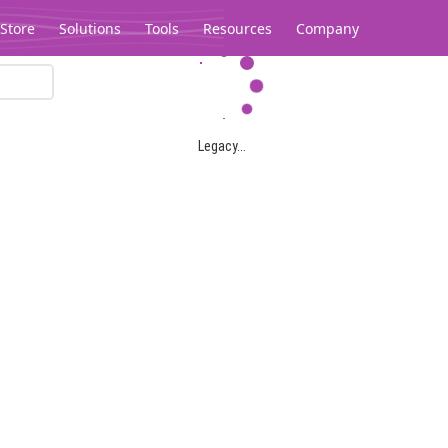
Store
Solutions
Tools
Resources
Company
Legacy...