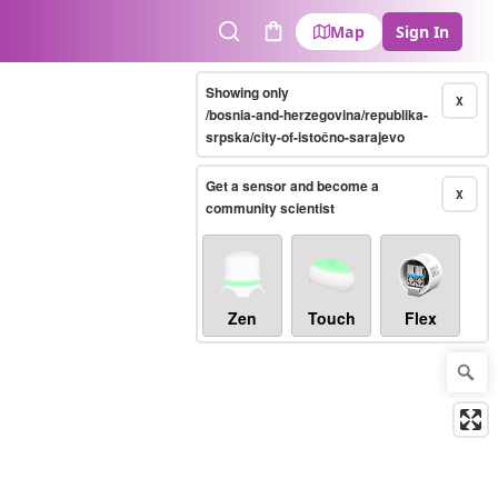
Map
Sign In
Search
Cart
Showing only
X
/bosnia-and-herzegovina/republika-
srpska/city-of-istočno-sarajevo
Get a sensor and become a
X
community scientist
Zen
Touch
Flex