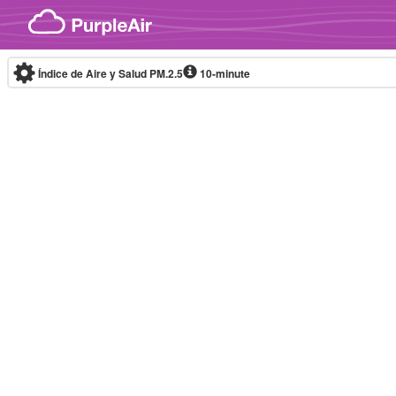
Skip to content
Índice de Aire y Salud PM.2.5
10-minute