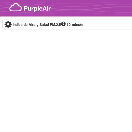
Skip to content
Índice de Aire y Salud PM.2.5
10-minute