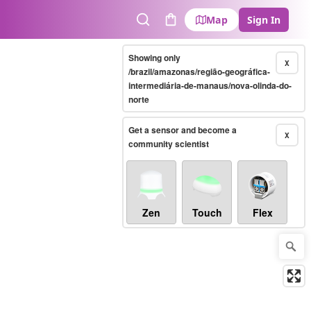
Map
Sign In
Search
Cart
Showing only
X
/brazil/amazonas/região-geográfica-
intermediária-de-manaus/nova-olinda-do-
norte
Get a sensor and become a
X
community scientist
Zen
Touch
Flex