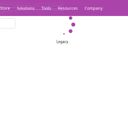
Store
Solutions
Tools
Resources
Company
Legacy...